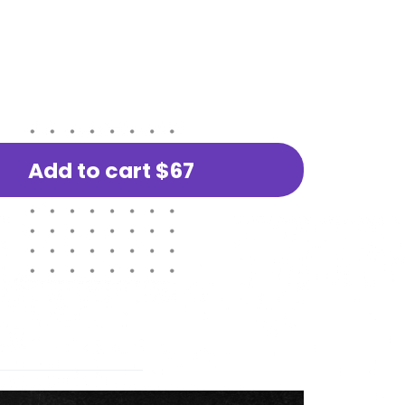
Add to cart
$67