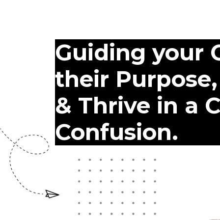
Guiding your C
their Purpose,
& Thrive in a 
Confusion.