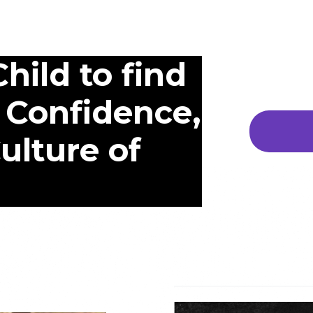
hild to find
 Confidence,
Culture of