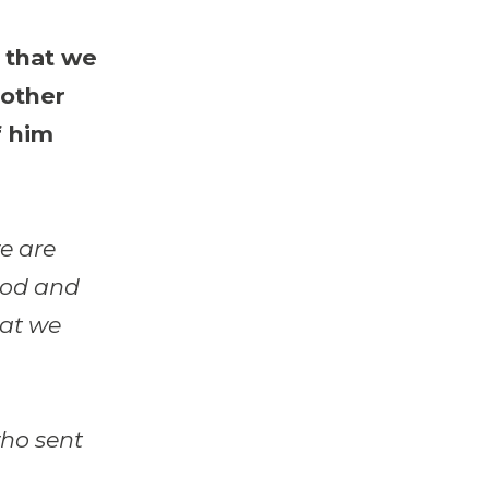
 that we
rother
f him
we are
 God and
hat we
who sent