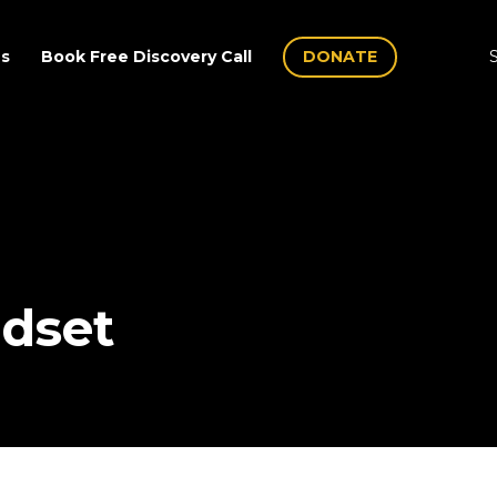
Us
Book Free Discovery Call
DONATE
S
dset