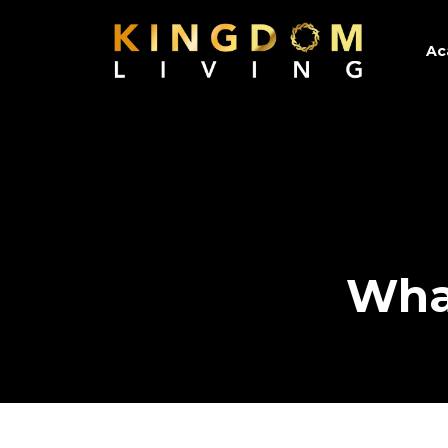
Ac
Wha