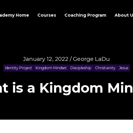
ademy Home
Courses
Coaching Program
About 
January 12, 2022 / George LaDu
Identity Project
Kingdom Mindset
Discipleship
Christianity
Jesus
t is a Kingdom Min