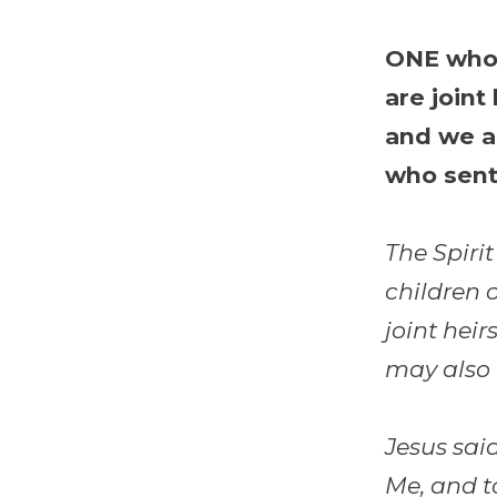
ONE who 
are joint
and we a
who sent
The Spirit
children 
joint heir
may also 
Jesus said
Me, and t