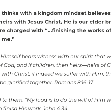
thinks with a kingdom mindset believes
 heirs with Jesus Christ, He is our elder b
re charged with “…finishing the works o
 me.”
 Himself bears witness with our spirit that 
of God, and if children, then heirs—heirs of
s with Christ, if indeed we suffer with Him, t
be glorified together. Romans 8:16-17
 to them, “My food is to do the will of Him 
o finish His work. John 4:34