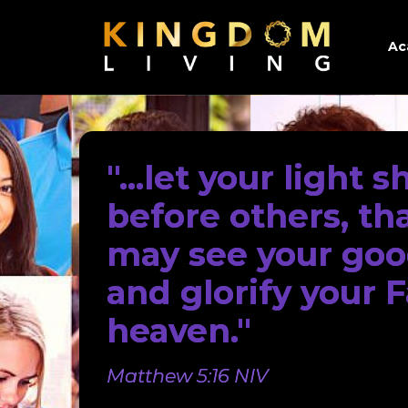
Ac
"...let your light s
before others, th
may see your go
and glorify your F
heaven."
Matthew 5:16 NIV