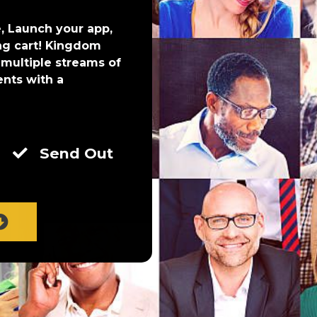
, Launch your app,
ng cart! Kingdom
 multiple streams of
ents with a
Send Out