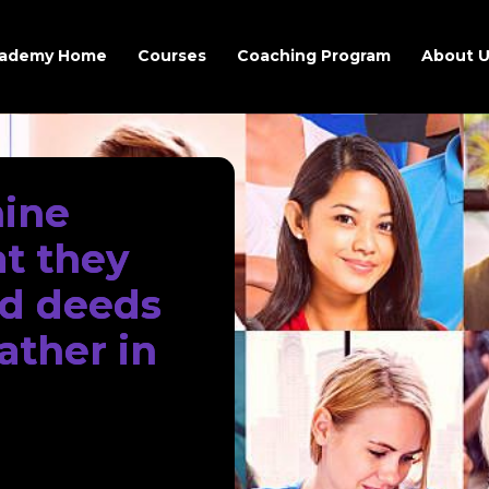
ademy Home
Courses
Coaching Program
About 
hine
at they
od deeds
ather in