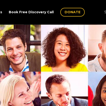
Us
Book Free Discovery Call
DONATE
S