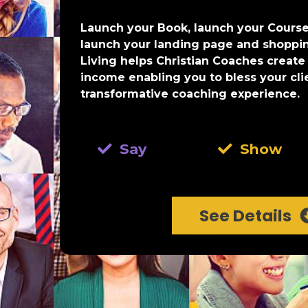
Launch your Book, launch your Course
launch your landing page and shoppi
Living helps Christian Coaches create
income enabling you to bless your cli
transformative coaching experience.
Say
Show
See Details