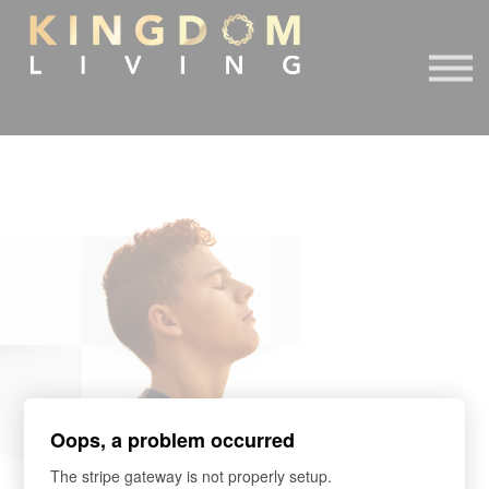
About Us
Book Free Discovery Call
DONATE
Sign in
Sign up
Oops, a problem occurred
The stripe gateway is not properly setup.