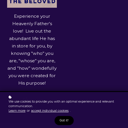
Experience your
Heavenly Father's
love! Live out the
abundant life He has
in store for you, by
knowing "who" you
are, "whose" you are,
and "how" wondefully
you were created for
His purpose!
Sign up
We use cookies to provide you with an optimal experience and relevant
now
communication.
Learn more
or
accept individual cookies
.
Got it!