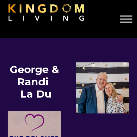
About Us
Book Free Discovery Call
DONATE
Sign in
Sign up
George &
Randi
La Du