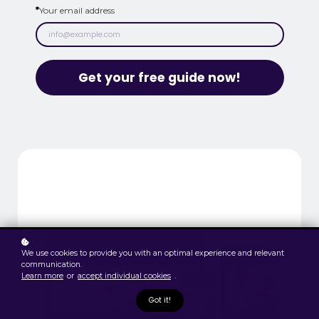
*
Your email address
Get your free guide now!
We use cookies to provide you with an optimal experience and relevant
communication.
Learn more
or
accept individual cookies
.
Got it!