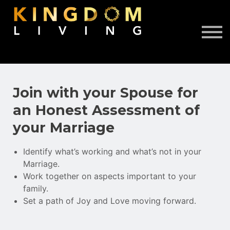
About Us
Book Free Discovery Call
DONATE
Sign in
Sign up
Join with your Spouse for
an Honest Assessment of
your Marriage
Identify what’s working and what’s not in your
Marriage.
Work together on aspects important to your
family.
Set a path of Joy and Love moving forward.